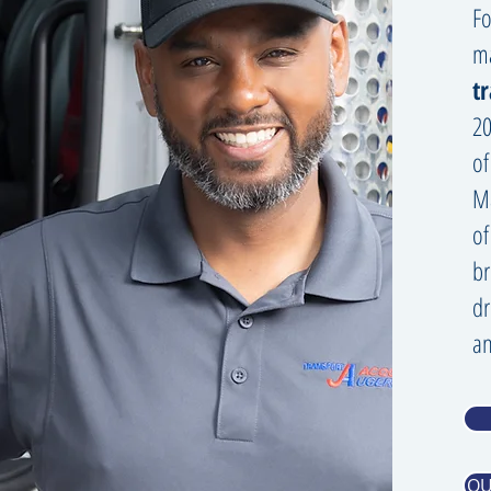
Fo
m
t
20
of
Ma
of
br
dr
an
QU