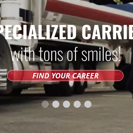
PECIALIZED CARRI
with tons of smiles!
FIND YOUR CAREER