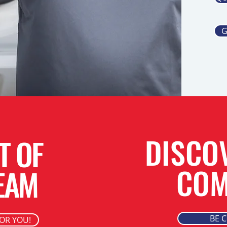
G
DISCO
T OF
COM
EAM
BE 
FOR YOU!