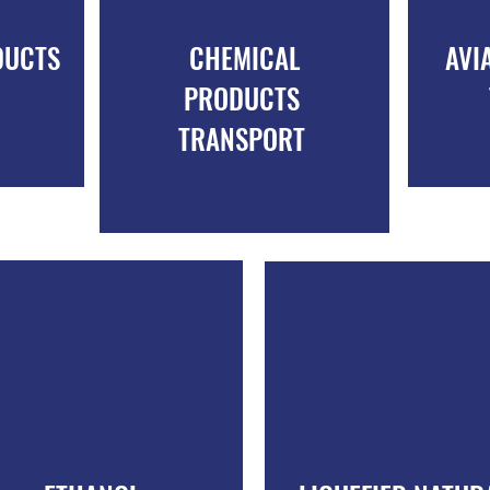
DUCTS
CHEMICAL
AVI
PRODUCTS
TRANSPORT