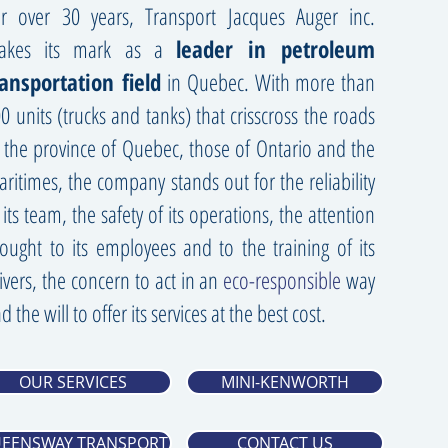
r over 30 years, Transport Jacques Auger inc.
akes its mark as a
leader in petroleum
ransportation field
in Quebec. With more than
0 units (trucks and tanks) that crisscross the roads
 the province of Quebec, those of Ontario and the
ritimes, the company stands out for the reliability
 its team, the safety of its operations, the attention
ought to its employees and to the training of its
ivers, the concern to act in an
eco-responsible
way
d the will to offer its services at the best cost.
OUR SERVICES
MINI-KENWORTH
EENSWAY TRANSPORT
CONTACT US