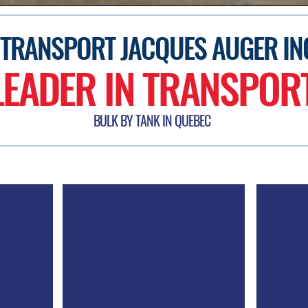
TRANSPORT JACQUES AUGER IN
LEADER IN TRANSPOR
BULK BY TANK IN QUEBEC