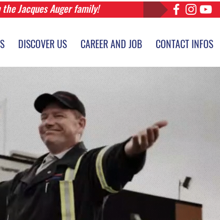
n the Jacques Auger family!
ES
DISCOVER US
CAREER AND JOB
CONTACT INFOS