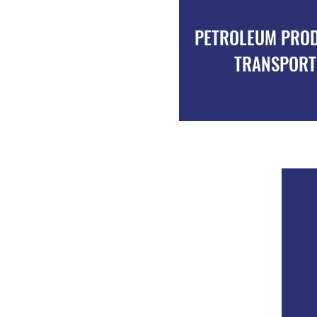
RANSPORT OF CEMENT
PETROLEUM PRO
POWDER
TRANSPORT