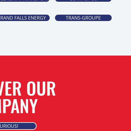
RAND FALLS ENERGY
TRANS-GROUPE
VER OUR
PANY
CURIOUS!