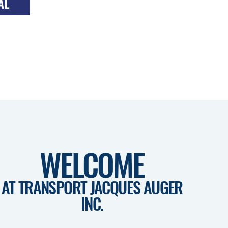
AL
TRANSPORT OF
T
BITUMEN
WELCOME
AT TRANSPORT JACQUES AUGER
INC.