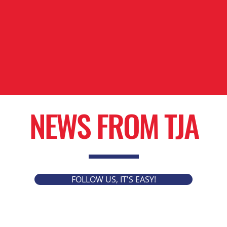
NEWS FROM TJA
FOLLOW US, IT'S EASY!