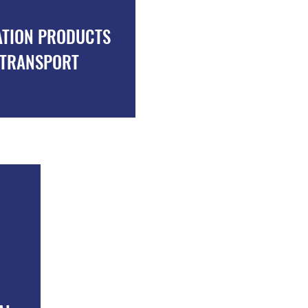
ATION PRODUCTS
MILK TRANSPORT
TRANSPORT