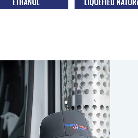
ETHANOL
LIQUEFIED NATUR
TRANSPORT
GAS TRANSPOR