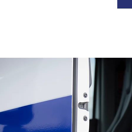
TRANSPORT OF SANDS
AND MINERALS