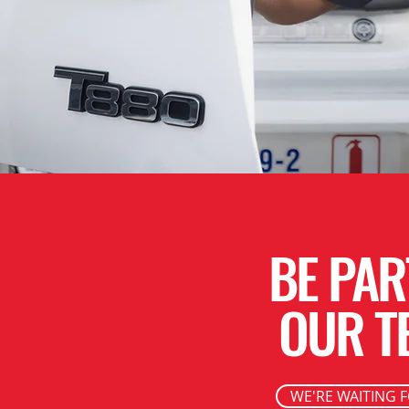
BE PAR
OUR T
WE'RE WAITING 