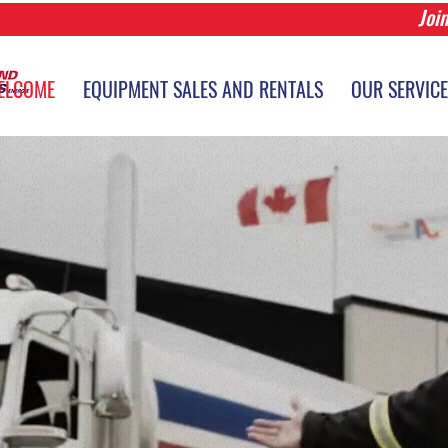
Joi
r Login
ELCOME
EQUIPMENT SALES AND RENTALS
OUR SERVIC