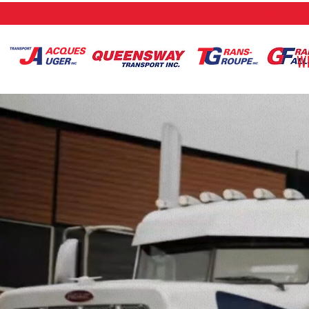
Webmaste
W