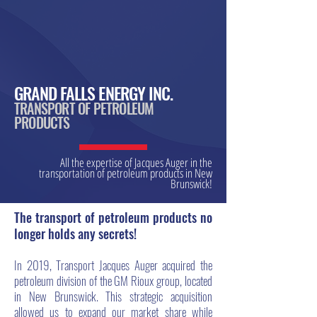
GRAND FALLS ENERGY INC.
TRANSPORT OF PETROLEUM
PRODUCTS
All the expertise of Jacques Auger in the
transportation of petroleum products in New
Brunswick!
The transport of petroleum products no
longer holds any secrets!
In 2019, Transport Jacques Auger acquired the
petroleum division of the GM Rioux group, located
in New Brunswick. This strategic acquisition
allowed us to expand our market share while