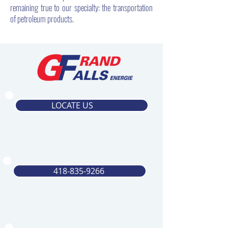
remaining true to our specialty: the transportation
of petroleum products.
LOCATE US
418-835-9266