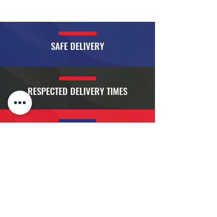
SAFE DELIVERY
RESPECTED DELIVERY TIMES
FLEXIBLE DISPATCH AND SCHEDULES
RIGOROUSLY MAINTAINED EQUIPMENT