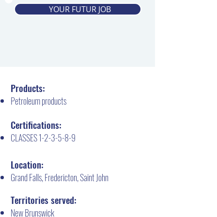
YOUR FUTUR JOB
Products:
Petroleum products
Certifications:
CLASSES 1-2-3-5-8-9
Location:
Grand Falls, Fredericton, Saint John
Territories served:
New Brunswick