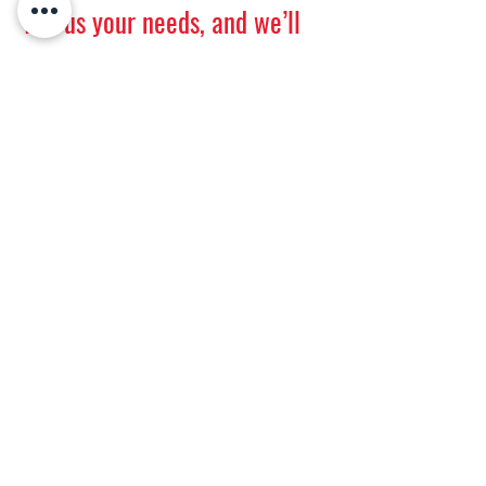
Tell us your needs, and we’ll
get back to you promptly.
First name
Last name
E-mail
Message