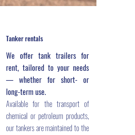
Tanker rentals
We offer tank trailers for
rent, tailored to your needs
— whether for short- or
long-term use.
Available for the transport of
chemical or petroleum products,
our tankers are maintained to the