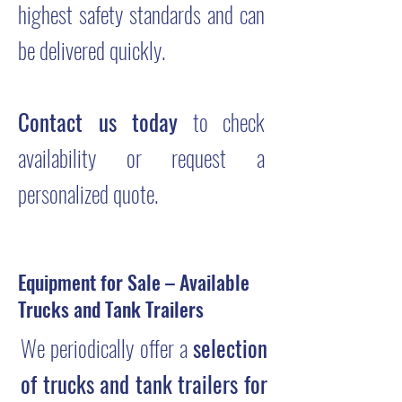
highest safety standards and can
be delivered quickly.
Contact us today
to check
availability or request a
personalized quote.
Equipment for Sale – Available
Trucks and Tank Trailers
We periodically offer a
selection
of trucks and tank trailers for