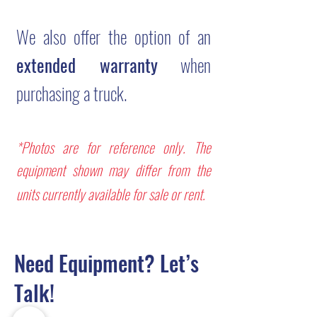
We also offer the option of an
extended warranty
when
purchasing a truck.
*Photos are for reference only. The
equipment shown may differ from the
units currently available for sale or rent.
Need Equipment? Let’s
Talk!