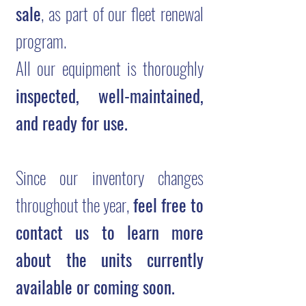
sale
, as part of our fleet renewal
program.
All our equipment is thoroughly
inspected, well-maintained,
and ready for use.
Since our inventory changes
throughout the year,
feel free to
contact us to learn more
about the units currently
available or coming soon.