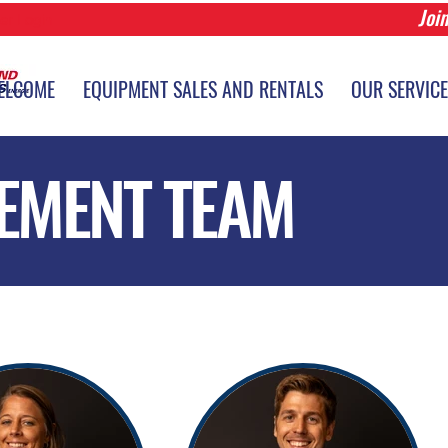
Joi
r Login
ELCOME
EQUIPMENT SALES AND RENTALS
OUR SERVIC
EMENT TEAM