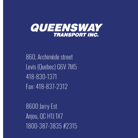
860, Archimède street
Levis (Quebec) G6V 7M5
418-830-1371
Fax: 418-837-2312
8600 Jarry Est
Anjou, QC H1J 1X7
1800-387-3835 #2315