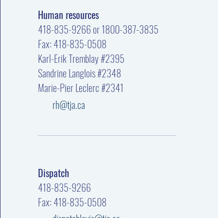
Human resources
418-835-9266 or 1800-387-3835
Fax: 418-835-0508
Karl-Erik Tremblay #2395
Sandrine Langlois #2348
Marie-Pier Leclerc #2341
rh@tja.ca
Dispatch
418-835-9266
Fax: 418-835-0508