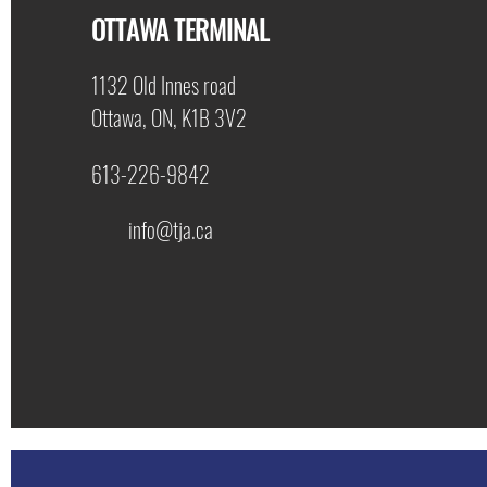
OTTAWA TERMINAL
1132 Old Innes road
Ottawa, ON, K1B 3V2
613-226-9842
info@tja.ca