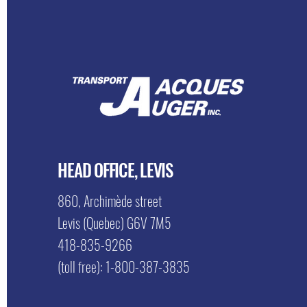
HEAD OFFICE, LEVIS
860, Archimède street
Levis (Quebec) G6V 7M5
418-835-9266
(toll free): 1-800-387-3835