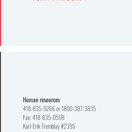
Human resources
418-835-9266 or 1800-387-3835
Fax: 418-835-0508
Karl-Erik Tremblay #2395