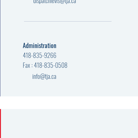
dispatchlevis@tja.ca
Administration
418-835-9266
Fax : 418-835-0508
info@tja.ca