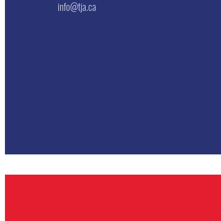
info@tja.ca