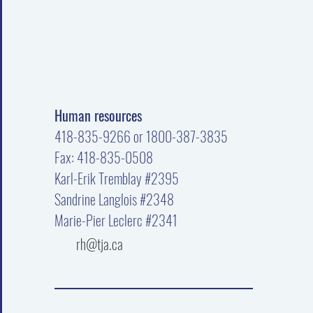
Human resources
418-835-9266 or 1800-387-3835
Fax: 418-835-0508
Karl-Erik Tremblay #2395
Sandrine Langlois #2348
Marie-Pier Leclerc #2341
rh@tja.ca