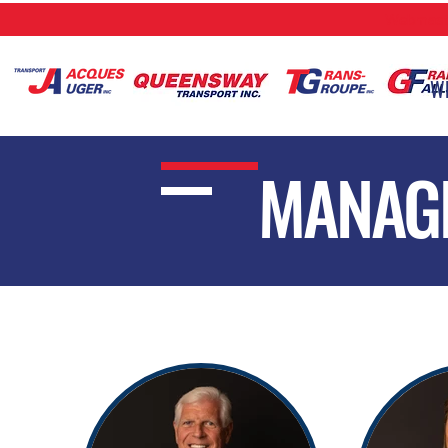
Webmaste
W
MANAG