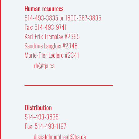
Human resources
514-493-3835 or 1800-387-3835
Fax: 514-493-9741
Karl-Erik Tremblay #2395
Sandrine Langlois #2348
Marie-Pier Leclerc #2341
rh@tja.ca
Distribution
514-493-3835
Fax: 514-493-1197
dispatchmontreal@tja.ca