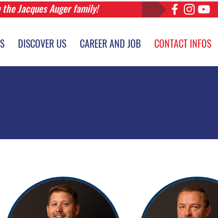
n the Jacques Auger family!
ES
DISCOVER US
CAREER AND JOB
CONTACT INFOS