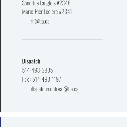
Sandrine Langlois #2348
Marie-Pier Leclerc #2341
rh@tja.ca
Dispatch
514-493-3835
Fax : 514-493-1197
dispatchmontreal@tja.ca