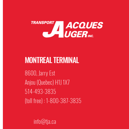
MONTREAL TERMINAL
8600, Jarry Est
Anjou (Quebec) H1J 1X7
514-493-3835
(toll free) : 1-800-387-3835
info@tja.ca